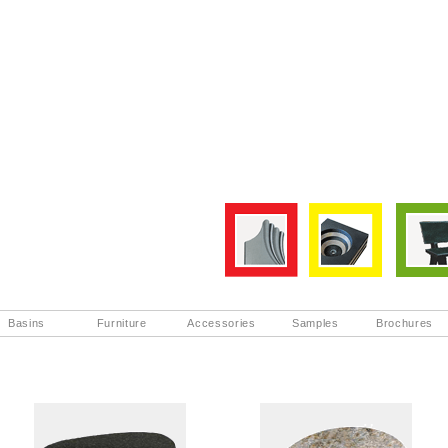
Basins
Furniture
Accessories
Samples
Brochures