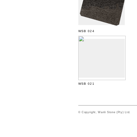
WSB 024
WSB 021
© Copyright, Wanli Stone (Pty) Ltd.