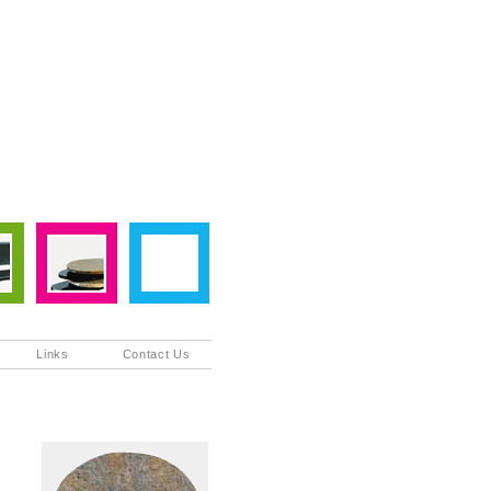
Links
Contact Us