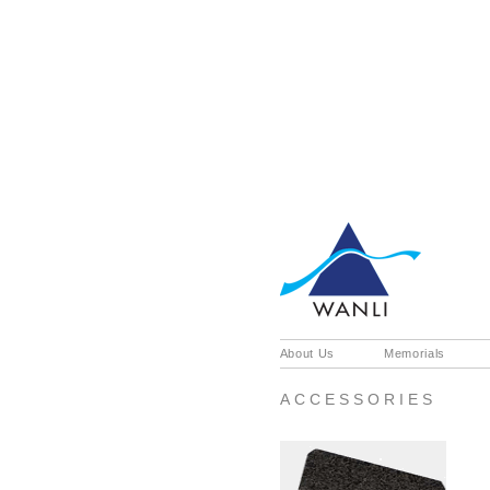
About Us
Memorials
ACCESSORIES