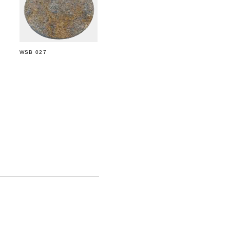
WSB 027