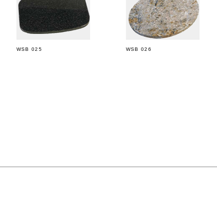
WSB 025
WSB 026